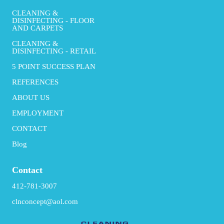
CLEANING &
DISINFECTING - FLOOR
AND CARPETS
CLEANING &
DISINFECTING - RETAIL
5 POINT SUCCESS PLAN
REFERENCES
ABOUT US
EMPLOYMENT
CONTACT
Blog
Contact
412-781-3007
clnconcept@aol.com