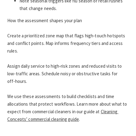
Note seasonal triggers like flu season or retail rushes 
that change needs.
How the assessment shapes your plan
Create a prioritized zone map that flags high‑touch hotspots 
and conflict points. Map informs frequency tiers and access 
rules.
Assign daily service to high‑risk zones and reduced visits to 
low‑traffic areas. Schedule noisy or obstructive tasks for 
off‑hours.
We use these assessments to build checklists and time 
allocations that protect workflows. Learn more about what to 
expect from commercial cleaners in our guide at 
Cleaning 
Concepts’ commercial cleaning guide
.