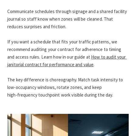
Communicate schedules through signage and a shared facility 
journal so staff know when zones will be cleaned. That 
reduces surprises and friction.
If you want a schedule that fits your traffic patterns, we 
recommend auditing your contract for adherence to timing 
and access rules. Learn how in our guide at 
How to audit your 
janitorial contract for performance and value
.
The key difference is choreography. Match task intensity to 
low‑occupancy windows, rotate zones, and keep 
high‑frequency touchpoint work visible during the day.