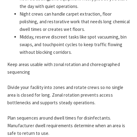
the day with quiet operations.
Night crews can handle carpet extraction, floor 
polishing, and restorative work that needs long chemical 
dwell times or creates wet floors.
Midday, reserve discreet tasks like spot vacuuming, bin 
swaps, and touchpoint cycles to keep traffic flowing 
without blocking corridors.
Keep areas usable with zonal rotation and choreographed 
sequencing
Divide your facility into zones and rotate crews so no single 
area is closed for long. Zonal rotation prevents access 
bottlenecks and supports steady operations.
Plan sequences around dwell times for disinfectants. 
Manufacturer dwell requirements determine when an area is 
safe to return to use.