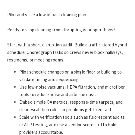
Pilot and scale a low-impact cleaning plan
Ready to stop cleaning from disrupting your operations?
Start with a short disruption audit. Build a traffic-tiered hybrid 
schedule. Choreograph tasks so crews never block hallways, 
restrooms, or meeting rooms.
Pilot schedule changes on a single floor or building to 
validate timing and sequencing.
Use low-noise vacuums, HEPA filtration, and microfiber 
tools to reduce noise and airborne dust.
Embed simple QA metrics, response-time targets, and 
clear escalation rules so problems get fixed fast.
Scale with verification tools such as fluorescent audits 
or ATP testing, and use a vendor scorecard to hold 
providers accountable.