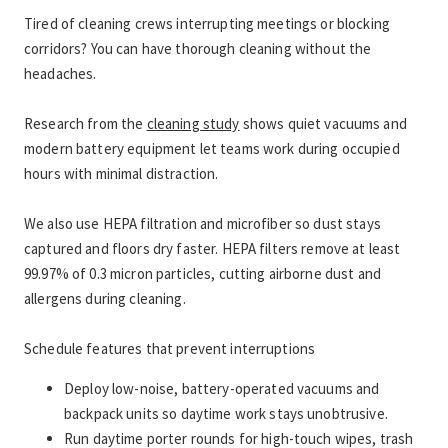
Tired of cleaning crews interrupting meetings or blocking 
corridors? You can have thorough cleaning without the 
headaches.
Research from the 
cleaning study
 shows quiet vacuums and 
modern battery equipment let teams work during occupied 
hours with minimal distraction.
We also use HEPA filtration and microfiber so dust stays 
captured and floors dry faster. HEPA filters remove at least 
99.97% of 0.3 micron particles, cutting airborne dust and 
allergens during cleaning.
Schedule features that prevent interruptions
Deploy low-noise, battery-operated vacuums and 
backpack units so daytime work stays unobtrusive.
Run daytime porter rounds for high-touch wipes, trash 