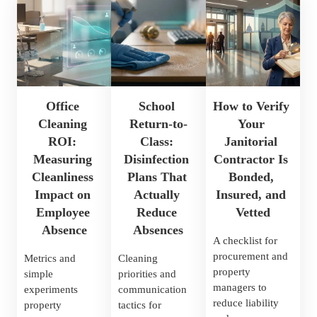
Office 
School 
How to Verify 
Cleaning 
Return-to-
Your 
ROI: 
Class: 
Janitorial 
Measuring 
Disinfection 
Contractor Is 
Cleanliness 
Plans That 
Bonded, 
Impact on 
Actually 
Insured, and 
Employee 
Reduce 
Vetted
Absence
Absences
A checklist for 
procurement and 
Metrics and 
Cleaning 
property 
simple 
priorities and 
managers to 
experiments 
communication 
reduce liability 
property 
tactics for 