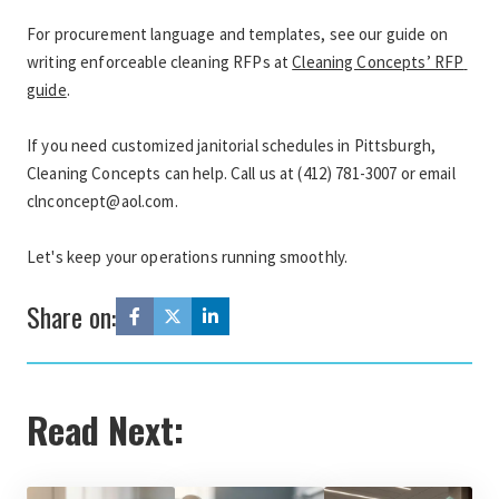
For procurement language and templates, see our guide on 
writing enforceable cleaning RFPs at 
Cleaning Concepts’ RFP 
guide
.
If you need customized janitorial schedules in Pittsburgh, 
Cleaning Concepts can help. Call us at (412) 781-3007 or email 
clnconcept@aol.com.
Let's keep your operations running smoothly.
Share on:
Read Next: