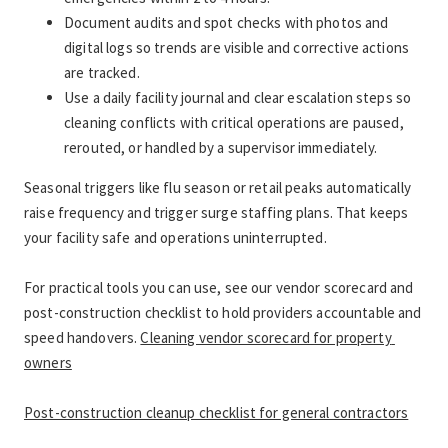
Document audits and spot checks with photos and 
digital logs so trends are visible and corrective actions 
are tracked.
Use a daily facility journal and clear escalation steps so 
cleaning conflicts with critical operations are paused, 
rerouted, or handled by a supervisor immediately.
Seasonal triggers like flu season or retail peaks automatically 
raise frequency and trigger surge staffing plans. That keeps 
your facility safe and operations uninterrupted.
For practical tools you can use, see our vendor scorecard and 
post-construction checklist to hold providers accountable and 
speed handovers. 
Cleaning vendor scorecard for property 
owners
Post-construction cleanup checklist for general contractors