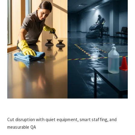
Cut disruption with quiet equipment, smart staffing, and 
measurable QA