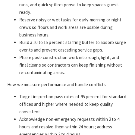
runs, and quick spill response to keep spaces guest-
ready.
Reserve noisy or wet tasks for early-morning or night 
crews so floors and work areas are usable during 
business hours.
Build a 10 to 15 percent staffing buffer to absorb surge 
events and prevent cascading service gaps.
Phase post-construction work into rough, light, and 
final cleans so contractors can keep finishing without 
re-contaminating areas.
How we measure performance and handle conflicts
Target inspection pass rates of 95 percent for standard 
offices and higher where needed to keep quality 
consistent.
Acknowledge non-emergency requests within 2 to 4 
hours and resolve them within 24 hours; address 
emergencies within 2 to 4 hours.