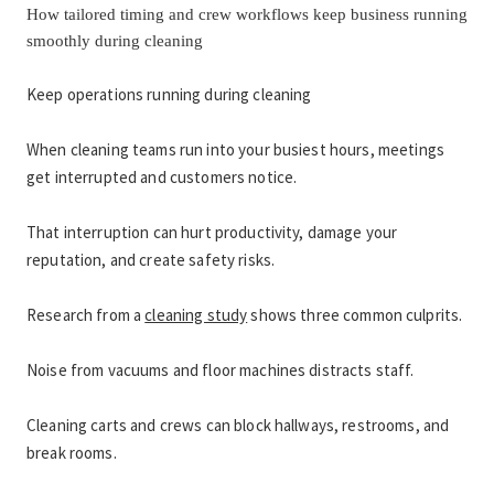
How tailored timing and crew workflows keep business running 
smoothly during cleaning
Keep operations running during cleaning
When cleaning teams run into your busiest hours, meetings 
get interrupted and customers notice.
That interruption can hurt productivity, damage your 
reputation, and create safety risks.
Research from a 
cleaning study
 shows three common culprits.
Noise from vacuums and floor machines distracts staff.
Cleaning carts and crews can block hallways, restrooms, and 
break rooms.