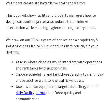
Wet floors create slip hazards for staff and visitors.
This post will show facility and property managers how to 
design customized janitorial schedules that minimize 
interruption while meeting hygiene and regulatory needs.
We draw on our 30-plus years of service and a proprietary 5-
Point Success Plan to build schedules that actually fit your 
rhythms.
Assess where cleaning would interfere with operations 
and rank tasks by disruption risk.
Choose scheduling and task choreography to shift noisy 
or obstructive work to low-traffic windows.
Use low-noise equipment, targeted staffing, and our 
daily facility journal
 to enforce quality and 
communication.