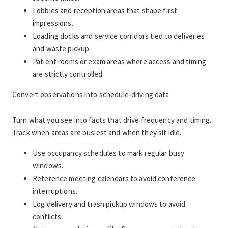
Lobbies and reception areas that shape first 
impressions.
Loading docks and service corridors tied to deliveries 
and waste pickup.
Patient rooms or exam areas where access and timing 
are strictly controlled.
Convert observations into schedule‑driving data
Turn what you see into facts that drive frequency and timing. 
Track when areas are busiest and when they sit idle.
Use occupancy schedules to mark regular busy 
windows.
Reference meeting calendars to avoid conference 
interruptions.
Log delivery and trash pickup windows to avoid 
conflicts.