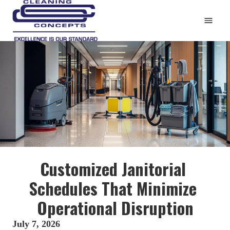
HOME
CLEANING & DISINFECTING
5 POINT SUCCESS PLAN
REFERENCES
ABOUT US
EMPLOYMENT
CONTACT
Customized Janitorial 
Blog
Schedules That Minimize 
412-781-3007
Operational Disruption
clnconcept@aol.com
July 7, 2026