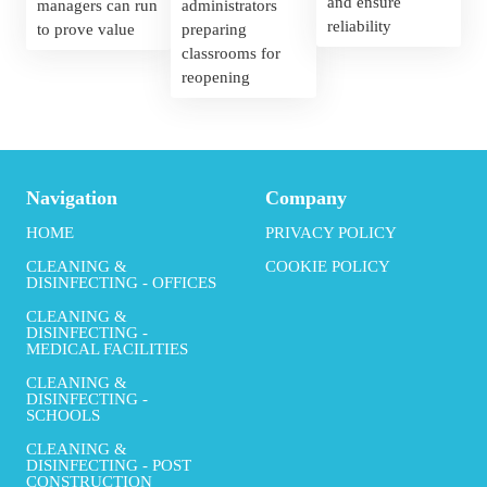
and ensure 
managers can run 
administrators 
reliability
to prove value
preparing 
classrooms for 
reopening
Navigation
Company
HOME
PRIVACY POLICY
CLEANING &
COOKIE POLICY
DISINFECTING - OFFICES
CLEANING &
DISINFECTING -
MEDICAL FACILITIES
CLEANING &
DISINFECTING -
SCHOOLS
CLEANING &
DISINFECTING - POST
CONSTRUCTION