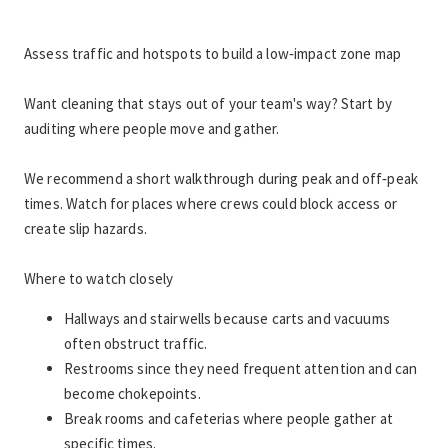
Assess traffic and hotspots to build a low‑impact zone map
Want cleaning that stays out of your team's way? Start by 
auditing where people move and gather.
We recommend a short walkthrough during peak and off‑peak 
times. Watch for places where crews could block access or 
create slip hazards.
Where to watch closely
Hallways and stairwells because carts and vacuums 
often obstruct traffic.
Restrooms since they need frequent attention and can 
become chokepoints.
Break rooms and cafeterias where people gather at 
specific times.