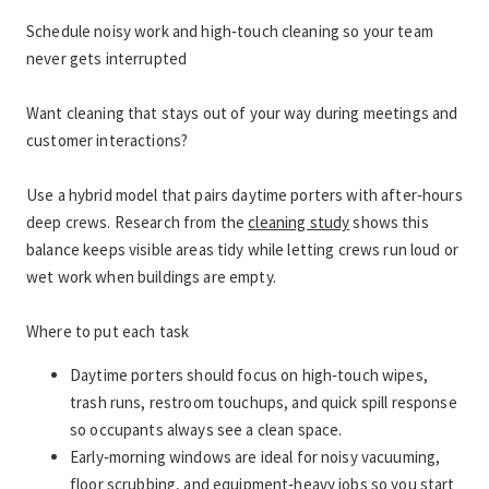
Schedule noisy work and high‑touch cleaning so your team 
never gets interrupted
Want cleaning that stays out of your way during meetings and 
customer interactions?
Use a hybrid model that pairs daytime porters with after‑hours 
deep crews. Research from the 
cleaning study
 shows this 
balance keeps visible areas tidy while letting crews run loud or 
wet work when buildings are empty.
Where to put each task
Daytime porters should focus on high‑touch wipes, 
trash runs, restroom touchups, and quick spill response 
so occupants always see a clean space.
Early‑morning windows are ideal for noisy vacuuming, 
floor scrubbing, and equipment‑heavy jobs so you start 